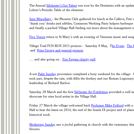
The Annual
Silchester’s Got Talent
was won by the Dreisteins with an upda
Lehrer’s Periodic Table of the elements
June Miscellany
-
the Phoenix Club gathered for lunch at the Calleva, Fete o
‘thank you’ drinks and nibbles, Commons Working Party helpers barbequ
and finally a packed Village Hall finding out more about the management
Five Voices
return to St Mary’s with an evening of Viennese music and son
Village Trail FUN RUN 2015 pictures -
Saturday 9 May, T
he Event,
The 
and
Prize Giving and general pictures
…. and also going on…
Fire Engine charity pull
A wet
Palm Sunday
procession completed a busy weekend for the village.
took part, despite the rain, with Alfie the donkey and our Roman Legionary
leadership of Richard Harlow.
Saturday 28 March and the first
Silchester Art Exhibition
provided a well s
showcase for nine local artists in the Village Hall.
Friday 27 March the village welcomed back
Professor Mike Fulford
with a 
Hall to hear the latest on 2014, the end of the Insula IX project and of plans
historical work.
Mothering Sunday
saw a joyful gathering in church with the customary dist
flowers.