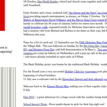
18 October,
One World Sunday
, school and church come together and celebr
with Swaziland.
Early October and a busy weekend with
“the Singer and the Song” an even
Scott
providing superb entertainment, as always, on Friday 2 October. On 
Bishop of Basingstoke David Williams, and the Mayor Anne Court joined K
family to celebrate his 44 years of ministry before he retires next month. 
parish boundary walk
, organised jointly by Silchester Association and the v
had a surprise visit from Richard and Robina to see them on their way, led
Wilkinson this year.
Time for a bit of catch-
up! 12 September saw the
Fifth Silchester Beer Fest
the Village Hall. This was followed on Sunday by the
Dig Open Day, (pictu
ook in
III), and Heritage Open Day
with bell demonstration at St Mary’s.
Two new
 happening!
ventures
are a pop-
up bakery on Wednesdays, and a pop-
up cafe in the pav
-
cafe hours already extended to open early at 9.00am.
The Bank Holiday picnic was beaten by the traditional Bank Holiday weath
For the Fourth year a very successful
Holiday Club for youngsters
took plac
beginning of school holidays
11 July saw a welcome visit by the
Kingsclere Singers and their talented yo
Welcome back to the
Kennet Morris Men
making one of their regular visits 
6 July
Fete 2015
-
a great afternoon for a huge crowd with the weather being kind
School leavers’ Prom
-
Hurst pupils depart in style for their big night out!