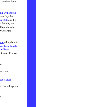
ate their links
ing with Robin
Saturday the
en Batt
and his
On Sunday the
illage church,
 by Howard
ival
take place in
res from Insula
 village
ilion on Fridays
er.
e at the
ung guests
to the village on
!