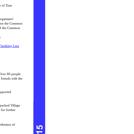
te of Tom
rganisers’
e on the Common
 of the Common.
g
Finishing Line
 Over 60 people
 friends with the
upported
packed Village
 for further
ribution of