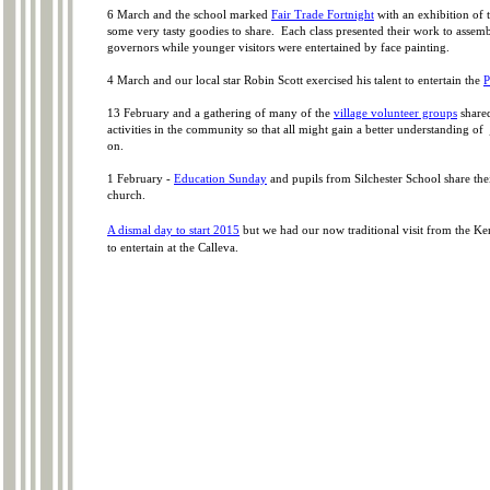
6 March and the school marked
Fair Trade Fortnight
with an exhibition of 
some very tasty goodies to share. Each class presented their work to assem
governors while younger visitors were entertained by face painting.
4 March and our local star Robin Scott exercised his talent to entertain the
P
13 February and a gathering of many of the
village volunteer groups
shared
activities in the community so that all might gain a better understanding of
on.
1 February -
Education Sunday
and pupils from Silchester School share the
church.
A dismal day to start 2015
but we had our now traditional visit from the K
to entertain at the Calleva.