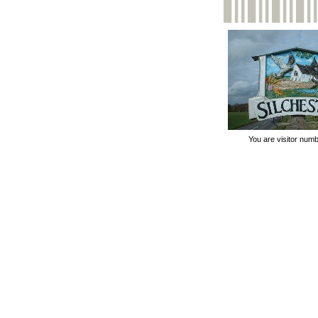
You are visitor num