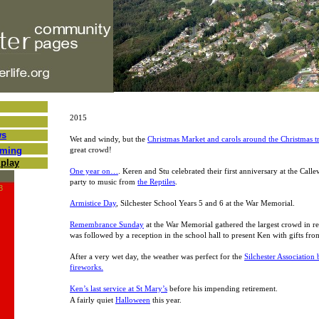
2015
ws
Wet and windy, but the
Christmas Market and carols around the Christmas t
oming
great crowd!
play
One year on…
. Keren and Stu celebrated their first anniversary at the Calle
party to music from
the Reptiles
.
3
Armistice Day
, Silchester School Years 5 and 6 at the War Memorial.
Remembrance Sunday
at the War Memorial gathered the largest crowd in re
was followed by a reception in the school hall to present Ken with gifts from
After a very wet day, the weather was perfect for the
Silchester Association
fireworks.
Ken’s last service at St Mary’s
before his impending retirement.
A fairly quiet
Halloween
this year.