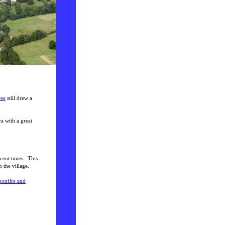
ree
still drew a
va with a great
cent times. This
 the village.
 bonfire and