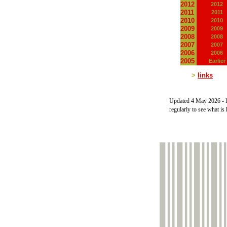
2012
2012
2011
2011
2010
2010
2009
2009
2008
2008
2007
2007
2006
2006
2005
Earlier
>
links
Updated 4 May 2026 -
l
regularly to see what is