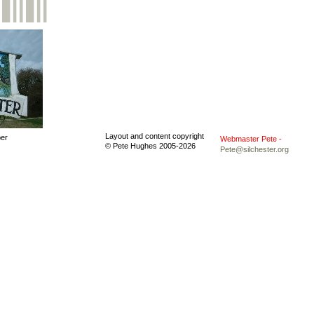
Layout and content copyright
ber
Webmaster Pete -
© Pete Hughes 2005-
2026
Pete@silchester.org