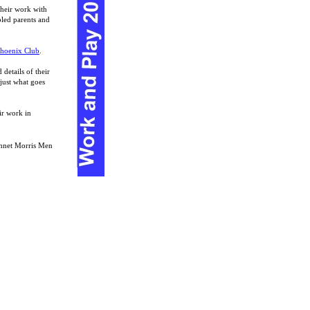
their work with
bled parents and
hoenix Club
.
 details of their
 just what goes
ir work in
ennet Morris Men